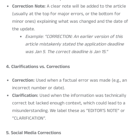
Correction Note:
A clear note will be added to the article
(usually at the top for major errors, or the bottom for
minor ones) explaining what was changed and the date of
the update.
Example: “CORRECTION: An earlier version of this
article mistakenly stated the application deadline
was Jan 5. The correct deadline is Jan 15.”
4. Clarifications vs. Corrections
Correction:
Used when a factual error was made (e.g., an
incorrect number or date).
Clarification:
Used when the information was technically
correct but lacked enough context, which could lead to a
misunderstanding. We label these as “EDITOR’S NOTE” or
“CLARIFICATION”.
5. Social Media Corrections