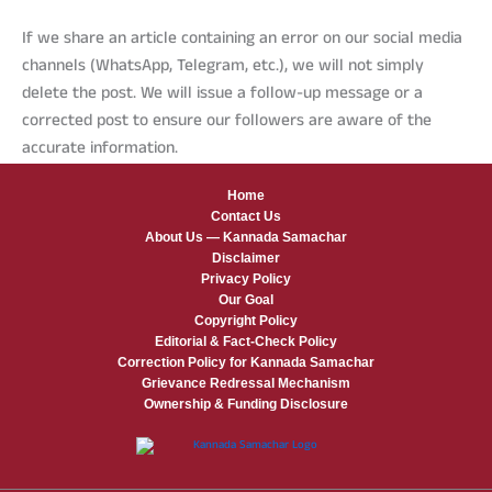
If we share an article containing an error on our social media
channels (WhatsApp, Telegram, etc.), we will not simply
delete the post. We will issue a follow-up message or a
corrected post to ensure our followers are aware of the
accurate information.
Home
Contact Us
About Us — Kannada Samachar
Disclaimer
Privacy Policy
Our Goal
Copyright Policy
Editorial & Fact-Check Policy
Correction Policy for Kannada Samachar
Grievance Redressal Mechanism
Ownership & Funding Disclosure