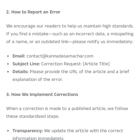
2. How to Report an Error
We encourage our readers to help us maintain high standards.
If you find a mistake—such as an incorrect date, a misspelling
of a name, or an outdated link—please notify us immediately:
Email:
contact@kannadasamachar.com
Subject Line:
Correction Request: [Article Title]
Details:
Please provide the URL of the article and a brief
explanation of the error.
3. How We Implement Corrections
When a correction is made to a published article, we follow
these standardized steps:
Transparency:
We update the article with the correct
information immediately.