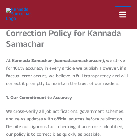
Skip
to
content
Correction Policy for Kannada
Samachar
At
Kannada Samachar (kannadasamachar.com)
, we strive
for 100% accuracy in every article we publish. However, if a
factual error occurs, we believe in full transparency and will
correct it promptly to maintain the trust of our readers.
1. Our Commitment to Accuracy
We cross-verify all job notifications, government schemes,
and news updates with official sources before publication.
Despite our rigorous fact-checking, if an error is identified,
our policy is to correct it as quickly as possible.